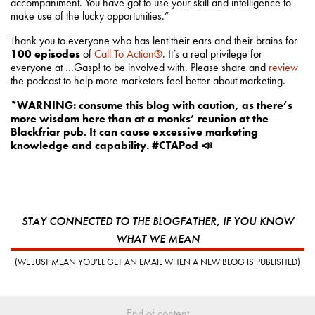
accompaniment. You have got to use your skill and intelligence to
make use of the lucky opportunities.”
Thank you to everyone who has lent their ears and their brains for
100 episodes
of
Call To Action®
. It’s a real privilege for
everyone at …Gasp! to be involved with. Please share and
review
the podcast to help more marketers feel better about marketing.
*WARNING: consume this blog with caution, as there’s
more wisdom here than at a monks’ reunion at the
Blackfriar pub. It can cause excessive marketing
knowledge and capability. #CTAPod
📣
STAY CONNECTED TO THE BLOGFATHER, IF YOU KNOW
WHAT WE MEAN
(WE JUST MEAN YOU’LL GET AN EMAIL WHEN A NEW BLOG IS PUBLISHED)
End of content