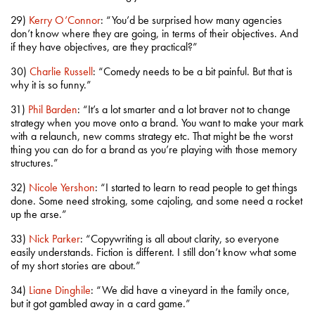
29)
Kerry O’Connor
: “You’d be surprised how many agencies
don’t know where they are going, in terms of their objectives. And
if they have objectives, are they practical?”
30)
Charlie Russell
: “Comedy needs to be a bit painful. But that is
why it is so funny.”
31)
Phil Barden
: “It’s a lot smarter and a lot braver not to change
strategy when you move onto a brand. You want to make your mark
with a relaunch, new comms strategy etc. That might be the worst
thing you can do for a brand as you’re playing with those memory
structures.”
32)
Nicole Yershon
: “I started to learn to read people to get things
done. Some need stroking, some cajoling, and some need a rocket
up the arse.”
33)
Nick Parker
: “Copywriting is all about clarity, so everyone
easily understands. Fiction is different. I still don’t know what some
of my short stories are about.”
34)
Liane Dinghile
: “We did have a vineyard in the family once,
but it got gambled away in a card game.”