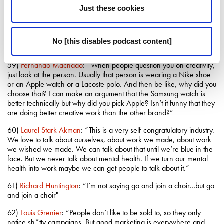
spent a full day in that town. Then come back and write down what
Just these cookies
you saw, what you felt and what was different.”
58)
David Granger
: “My race reports weren’t in depth analysis of
tyre strategy. They were more about what Fernando Alonso had
No [this disables podcast content]
had for breakfast that day”
59)
Fernando Machado
: “When people question you on creativity,
just look at the person. Usually that person is wearing a Nike shoe
or an Apple watch or a Lacoste polo. And then be like, why did you
choose that? I can make an argument that the Samsung watch is
better technically but why did you pick Apple? Isn’t it funny that they
are doing better creative work than the other brand?”
60)
Laurel Stark Akman
: “This is a very self-congratulatory industry.
We love to talk about ourselves, about work we made, about work
we wished we made. We can talk about that until we’re blue in the
face. But we never talk about mental health. If we turn our mental
health into work maybe we can get people to talk about it.”
61)
Richard Huntington
: “I’m not saying go and join a choir…but go
and join a choir"
62)
Louis Grenier
: “People don’t like to be sold to, so they only
notice sh*tty campaigns. But good marketing is everywhere and