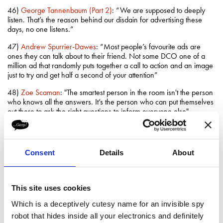
46)
George Tannenbaum (Part 2)
: “We are supposed to deeply
listen. That’s the reason behind our disdain for advertising these
days, no one listens.”
47)
Andrew Spurrier-Dawes
: “Most people’s favourite ads are
ones they can talk about to their friend. Not some DCO one of a
million ad that randomly puts together a call to action and an image
just to try and get half a second of your attention”
48)
Zoe Scaman
: "The smartest person in the room isn't the person
who knows all the answers. It’s the person who can put themselves
out there to ask the right questions to inform everyone else"
49)
Shekhar Deshpande
: "Your ability to lead can only be honed
by discovering your own strengths and personality and learning to
be comfortable with both"
Consent
Details
About
50)
Nick Ellis
: “The truth is if you create something and it does not
move the needle then it has not been successful no matter how
beautiful it was”
This site uses cookies
51)
Gillian Rightford
: “I sat watching TV one night and saw 3 bad
Which is a deceptively cutesy name for an invisible spy
ads in a row and I just thought; Isn’t is amazing how so many clever
robot that hides inside all your electronics and definitely
people sit around a table, with so much money involved, and it