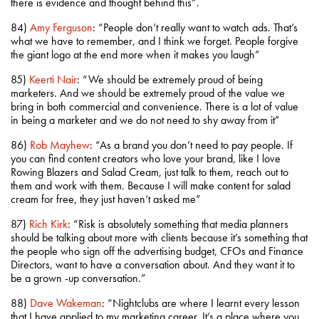
there is evidence and thought behind this”.
84)
Amy Ferguson
: “People don’t really want to watch ads. That’s
what we have to remember, and I think we forget. People forgive
the giant logo at the end more when it makes you laugh”
85)
Keerti Nair
: “We should be extremely proud of being
marketers. And we should be extremely proud of the value we
bring in both commercial and convenience. There is a lot of value
in being a marketer and we do not need to shy away from it”
86)
Rob Mayhew
: “As a brand you don’t need to pay people. If
you can find content creators who love your brand, like I love
Rowing Blazers and Salad Cream, just talk to them, reach out to
them and work with them. Because I will make content for salad
cream for free, they just haven’t asked me”
87)
Rich Kirk
: “Risk is absolutely something that media planners
should be talking about more with clients because it’s something that
the people who sign off the advertising budget, CFOs and Finance
Directors, want to have a conversation about. And they want it to
be a grown -up conversation.”
88)
Dave Wakeman
: “Nightclubs are where I learnt every lesson
that I have applied to my marketing career. It’s a place where you