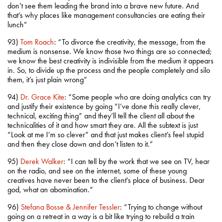
don’t see them leading the brand into a brave new future. And
that’s why places like management consultancies are eating their
lunch”
93)
Tom Roach
: “To divorce the creativity, the message, from the
medium is nonsense. We know those two things are so connected;
we know the best creativity is indivisible from the medium it appears
in. So, to divide up the process and the people completely and silo
them, it’s just plain wrong”
94)
Dr. Grace Kite
: “Some people who are doing analytics can try
and justify their existence by going “I’ve done this really clever,
technical, exciting thing” and they’ll tell the client all about the
technicalities of it and how smart they are. All the subtext is just
“Look at me I’m so clever” and that just makes client’s feel stupid
and then they close down and don’t listen to it.”
95)
Derek Walker
: “I can tell by the work that we see on TV, hear
on the radio, and see on the internet, some of these young
creatives have never been to the client's place of business. Dear
god, what an abomination.”
96)
Stefana Bosse & Jennifer Tessler
: “Trying to change without
going on a retreat in a way is a bit like trying to rebuild a train