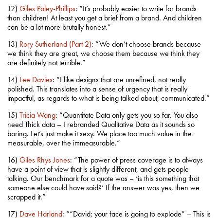
12)
Giles Paley-Phillips
: “It’s probably easier to write for brands
than children! At least you get a brief from a brand. And children
can be a lot more brutally honest.”
13)
Rory Sutherland (Part 2)
: “We don’t choose brands because
we think they are great, we choose them because we think they
are definitely not terrible.”
14)
Lee Davies
: “I like designs that are unrefined, not really
polished. This translates into a sense of urgency that is really
impactful, as regards to what is being talked about, communicated.”
15)
Tricia Wang
: “Quantitate Data only gets you so far. You also
need Thick data – I rebranded Qualitative Data as it sounds so
boring. Let’s just make it sexy. We place too much value in the
measurable, over the immeasurable.”
16)
Giles Rhys Jones
: “The power of press coverage is to always
have a point of view that is slightly different, and gets people
talking. Our benchmark for a quote was – ‘is this something that
someone else could have said?’ If the answer was yes, then we
scrapped it.”
17)
Dave Harland
: ““David; your face is going to explode” – This is