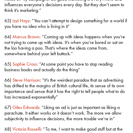
influences everyone’s decisions every day. But they don’t seem to
think it’s marketing.”
63)
Izzi Hays
: “You can’t attempt to design something for a world if
you have no idea who is living in it”
64)
Marcus Brown
: “Coming up with ideas happens when you’re
not trying to come up with ideas. It’s when you’re bored or sat on
the loo having a poo. That’s where the ideas come from,
somewhere behind your left buttock.”
65)
Sophie Cross
: “At some point you have to stop reading
business books and actually do the thing”
66)
Steve Harrison
: “It’s the weirdest paradox that as advertising
has drifted to the margins of British cultural life, its sense of its own
importance and sense that it has the right to tell people what to do
has increased exponentially”
67)
Giles Edwards
: “Liking an ad is just as important as liking a
parachute. It either works or it doesn’t work. The more we allow
subjectivity to influence decisions, the more trouble we’re in”
68)
Victoria Rosselli
: “To me, I want to make good stuff but at the