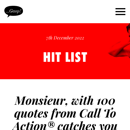
7th December 2022
HIT LIST
Monsieur, with 100
quotes from Call To
Action® catches you