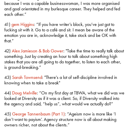
because I was a capable businesswoman, I was more organised
and goal orientated in my burlesque career. They helped and fed
each other.”
41)
gem Higgins
: “If you have writer’s block, you’ve just got to
fucking sit with it. Go to a café and sit. I mean be aware of the
emotion you are in, acknowledge it, take stock and be OK with
that.”
42)
Alex Jamieson & Bob Gower
: "Take the time to really talk about
something. Just by creating an hour to talk about something high
stakes that you are all going to do together, to listen to each other,
is ground-breaking.”
43)
Sarah Townsend
: "There's a lot of self-discipline involved in
knowing when to take a break"
44)
Doug Melville
: “On my first day at TBWA, what we did was we
looked at Diversity as if it was a client. So, if Diversity walked into
the agency and said, “help us”, what would we actually do?”
45)
George Tannenbaum (Part 1)
: “Ageism now is more like ‘I
don’t want to payism’. Agency structure now is all about making
owners richer, not about the clients.”