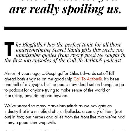
are really spoiling us.
T
he Blogfather has the perfect tonic for all those
underwhelming Secret Santa gifts this week; 100
unmissable quotes from every guest we caught in
the first 100 episodes of the Call To Action® podcast.
Almost 4 years ago, …Gasp! gaffer Giles Edwards set off full
ahead both engines on the good ship
Call To Action®
. It’s been
one hell of a voyage, but the pod is now dead-set on being the go-
to podcast for anyone trying to make sense of the world of
marketing, advertising and beyond.
We've snared so many marvelous minds as we navigate an
industry that is a minefield of utter bollocks, a century of them (not
out) in fact; our heroes and allies from the front line that we’ve had
many a good chin-wag with.