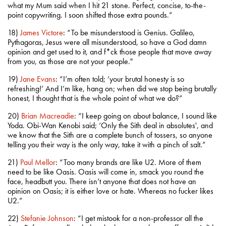
what my Mum said when I hit 21 stone. Perfect, concise, to-the-
point copywriting. I soon shifted those extra pounds.”
18)
James Victore
: “To be misunderstood is Genius. Galileo,
Pythagoras, Jesus were all misunderstood, so have a God damn
opinion and get used to it, and f*ck those people that move away
from you, as those are not your people."
19)
Jane Evans
: “I’m often told; ‘your brutal honesty is so
refreshing!’ And I’m like, hang on; when did we stop being brutally
honest, I thought that is the whole point of what we do?”
20)
Brian Macreadie
: “I keep going on about balance, I sound like
Yoda. Obi-Wan Kenobi said; ‘Only the Sith deal in absolutes', and
we know that the Sith are a complete bunch of tossers, so anyone
telling you their way is the only way, take it with a pinch of salt.”
21)
Paul Mellor
: “Too many brands are like U2. More of them
need to be like Oasis. Oasis will come in, smack you round the
face, headbutt you. There isn’t anyone that does not have an
opinion on Oasis; it is either love or hate. Whereas no fucker likes
U2.”
22)
Stefanie Johnson
: “I get mistook for a non-professor all the