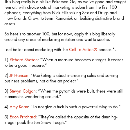
This blog really is a bit like Pokemon Go, as we’ve gone and caught
‘em all, with choice cuts of marketing wisdom from the first 100
episodes; everything from Nick Ellis talking Sex and Drugs and
How Brands Grow, to Jenni Romaniuk on building distinctive brand
assets.
So here's to another 100, but for now, apply this blog liberally
around any areas of marketing irritation and wait to soothe.
Feel better about marketing with the
Call To Action®
podcast*.
1)
Richard Shotton
: “When a measure becomes a target, it ceases
to be a good measure.”
2)
JP Hanson
: “Marketing is about increasing sales and solving
business problems, not a fine art project.”
3)
Stevyn Colgan
: “When the pyramids were built, there were still
mammoths wandering around.”
4)
Amy Kean
: “To not give a fuck is such a powerful thing to do.”
5)
Eaon Pritchard
: “They’ve called the opposite of the dunning-
kruger peak the Jon Snow trough.”