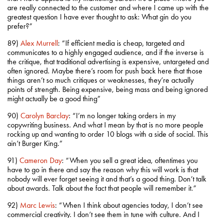
are really connected to the customer and where I came up with the
greatest question I have ever thought to ask: What gin do you
prefer?”
89)
Alex Murrell
: “If efficient media is cheap, targeted and
communicates to a highly engaged audience, and if the inverse is
the critique, that traditional advertising is expensive, untargeted and
often ignored. Maybe there’s room for push back here that those
things aren’t so much critiques or weaknesses, they’re actually
points of strength. Being expensive, being mass and being ignored
might actually be a good thing”
90)
Carolyn Barclay
: “I’m no longer taking orders in my
copywriting business. And what I mean by that is no more people
rocking up and wanting to order 10 blogs with a side of social. This
ain’t Burger King.”
91)
Cameron Day
: “When you sell a great idea, oftentimes you
have to go in there and say the reason why this will work is that
nobody will ever forget seeing it and that’s a good thing. Don’t talk
about awards. Talk about the fact that people will remember it.”
92)
Marc Lewis
: “When I think about agencies today, I don’t see
commercial creativity. I don’t see them in tune with culture. And I