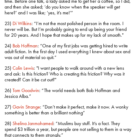
time. Before one talk, a lady asked me to get her a coffee, so I did,
and then she asked; ‘do you know when the speaker will get
here?’ and I was like; ‘yes, it’s me!’”
23)
Di Wilkins
: “I’m not the most polished person in the room. I
never will be. But I’m probably going to end up being your friend
for 20 years. And I hope that makes up for my lack of smooth."
24)
Bob Hoffman
: “One of my first jobs was getting hired to write
adult fiction. In the first day I used everything I knew about sex and
was out of material so quit.”
25)
Colin Lewis
: "I want people to walk around with a new lens
and ask: Is this friction? Who is creating this friction? Why was it
created? Can it be cut out?"
26)
Tom Goodwin
: “The world needs both Bob Hoffman and
Jessica Alba.”
27)
Gavin Strange
: “Don’t make it perfect, make it now. A wonky
something is better than a brilliant nothing”
28)
Shelina Janmohamed
: “Muslims buy stuff. It’s a fact. They
spend $3 trillion a year, but people are not selling to them in a way
that connects to them strongly.”