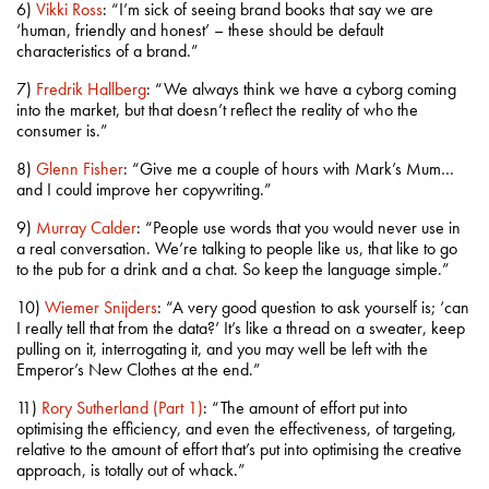
6)
Vikki Ross
: “I’m sick of seeing brand books that say we are
‘human, friendly and honest’ – these should be default
characteristics of a brand.”
7)
Fredrik Hallberg
: “We always think we have a cyborg coming
into the market, but that doesn’t reflect the reality of who the
consumer is.”
8)
Glenn Fisher
: “Give me a couple of hours with Mark’s Mum…
and I could improve her copywriting.”
9)
Murray Calder
: “People use words that you would never use in
a real conversation. We’re talking to people like us, that like to go
to the pub for a drink and a chat. So keep the language simple.”
10)
Wiemer Snijders
: “A very good question to ask yourself is; ‘can
I really tell that from the data?’ It’s like a thread on a sweater, keep
pulling on it, interrogating it, and you may well be left with the
Emperor’s New Clothes at the end.”
11)
Rory Sutherland (Part 1)
: “The amount of effort put into
optimising the efficiency, and even the effectiveness, of targeting,
relative to the amount of effort that’s put into optimising the creative
approach, is totally out of whack.”