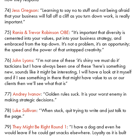
74)
Jess Gregson
: “Learning to say no to stuff and not being afraid
that your business will fall off a cliff as you turn down work, is really
important.”
75)
Rania & Trevor Robinson OBE
: “It’s important that diversity is
cemented into your values, put into your business strategy, and
embraced from the top down. It’s not a problem, it’s an opportunity;
the speed and the power of that untapped creativity.”
76)
John Lyons
: “I’m not one of these ‘it’s shiny we must do it’
tacticians but I have always been one of these ‘here’s something
new, sounds like it might be interesting, I will have a look at it myself
and if I see something in there that might have value to us or our
clients then we’ll see what that is”
77)
Andrey Ivanov
: “Golden rules suck. It is your worst enemy in
making strategic decisions.”
78)
Luke Sullivan
: “When stuck, quit trying to write and just talk to
the page.”
79)
They Might Be Right Round 1
: “I have a dog and even he
would leave if he could get snacks elsewhere. Loyalty as it is built