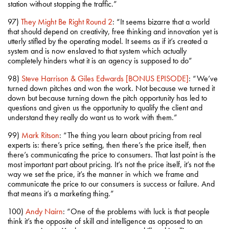
station without stopping the traffic.”
97)
They Might Be Right Round 2
: “It seems bizarre that a world
that should depend on creativity, free thinking and innovation yet is
utterly stifled by the operating model. It seems as if it’s created a
system and is now enslaved to that system which actually
completely hinders what it is an agency is supposed to do”
98)
Steve Harrison & Giles Edwards [BONUS EPISODE]
: “We’ve
turned down pitches and won the work. Not because we turned it
down but because turning down the pitch opportunity has led to
questions and given us the opportunity to qualify the client and
understand they really do want us to work with them.”
99)
Mark Ritson
: “The thing you learn about pricing from real
experts is: there’s price setting, then there’s the price itself, then
there’s communicating the price to consumers. That last point is the
most important part about pricing. It’s not the price itself, it’s not the
way we set the price, it’s the manner in which we frame and
communicate the price to our consumers is success or failure. And
that means it’s a marketing thing.”
100)
Andy Nairn
: “One of the problems with luck is that people
think it’s the opposite of skill and intelligence as opposed to an