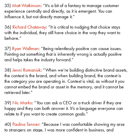
35)
Matt Watkinson
: “It’s a bit of a fantasy to manage customer
experience centrally and directly, as it is emergent. You can
influence it, but not directly manage it.”
36)
Richard Chataway
: “It is critical to nudging that choice stays
with the individual, they still have choice in the way they want to
behave.”
37)
Ryan Wallman
: “Being relentlessly positive can cause issues.
Pointing out something that is inherently wrong is actually positive
and helps takes the industry forward.”
38)
Jenni Romaniuk
: “When we’re building distinctive brand assets,
the context is the brand, and when building brand, the context is
the category you are operating in. Context is vital, as without it you
cannot embed the brand or asset in the memory, and it cannot be
retrieved later.”
39)
Nic Marks
: “You can ask a CEO or a truck driver if they are
happy and they can both answer it. It’s a language everyone can
relate to if you want to create common goals.”
40)
Paulina Tenner
: “Because I was comfortable showing my arse
to strangers on stage, I was more confident in business, and