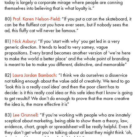
today is largely a corporate mirage where people are conning
themselves into believing that is what loyalty is.”
80)
Prof. Karen Nelson-Field
: “If you put a cat on the skateboard, it
can be the fluffiest cat you have ever seen, but if nobody sees the
ad, this fluffy cat will never be famous.”
81)
Nick Asbury
: “If you ‘start with why’ you get led in a very
generic direction. It tends to lead to very samey, vague
propositions. Every brand becomes another version of ‘we’re here
to make the world a better place’ and the whole point of branding
is meant to be to make you different, distinctive, and memorable”
82)
Laura Jordan Bambach
: “I think we do ourselves a disservice
not talking enough about the value add of creativity. We tend to go
‘look this is a really cool idea’ and then the poor client has to
decide: is it this really cool idea or this safe idea that I know is going
to get results? We don’t do enough to prove that the more creative
the idea is, the more effective it is"
83)
Lee Grunnell
: “If you’re working with people who are innately
sceptical about marketing, being able to show them a theory, law,
evidence, chart, graph or spreadsheet will be really helpful. Even if
they don’t get what you’re talking about at least they might think ‘oh,