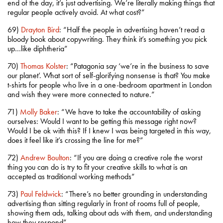
end of the day, it’s just advertising. We’re literally making things that
regular people actively avoid. At what cost?”
69)
Drayton Bird
: “Half the people in advertising haven’t read a
bloody book about copywriting. They think it’s something you pick
up…like diphtheria”
70)
Thomas Kolster
: “Patagonia say ‘we’re in the business to save
our planet’. What sort of self-glorifying nonsense is that? You make
t-shirts for people who live in a one-bedroom apartment in London
and wish they were more connected to nature.”
71)
Molly Baker
: “We have to take the accountability of asking
ourselves: Would I want to be getting this message right now?
Would I be ok with this? If I knew I was being targeted in this way,
does it feel like it’s crossing the line for me?”
72)
Andrew Boulton
: “If you are doing a creative role the worst
thing you can do is try to fit your creative skills to what is an
accepted as traditional working methods”
73)
Paul Feldwick
: “There’s no better grounding in understanding
advertising than sitting regularly in front of rooms full of people,
showing them ads, talking about ads with them, and understanding
how they respond”