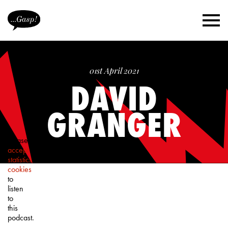
01st April 2021
DAVID
GRANGER
Please
accept
statistics
cookies
to
listen
to
this
podcast.