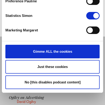
Preference Pauline
Follow David on
Twitter
You can enjoy his columns for iSPORTCONNECT on
Medium
Statistics Simon
And David proudly dedicates this episode to
Katherine Chan
Marketing Margaret
GUEST'S READING LIST
Gimme ALL the cookies
Just these cookies
No [this disables podcast content]
Ogilvy on Advertising
David Ogilvy