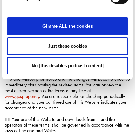
9
This Website is provided to you free of charge, and neither we
nor any of our subsidiary or affiliated companies accept any liability
to you (except in the case of personal injury or death caused by our
Gimme ALL the cookies
gross negligence or willful misconduct) whether in contract, tort
(including negligence) or otherwise, arising out of or in connection
with this Website. We accept no liability for any direct, special,
indirect or consequential damages, or any other damages of
Just these cookies
whatsoever kind however arising through the use of the Website or
any information obtained either directly or indirectly from this
Website. Your sole remedy is to discontinue using this Website.
No [this disables podcast content]
10
These terms may be amended by us from time to time at any
time and without prior notice and the changes will become effective
immediately after posting the revised terms. You can review the
most current version of the terms at any time at
www.gasp.agency
. You are responsible for checking periodically
for changes and your continued use of this Website indicates your
acceptance of the new terms.
11
Your use of this Website and downloads from it, and the
operation of these terms, shall be governed in accordance with the
laws of England and Wales.