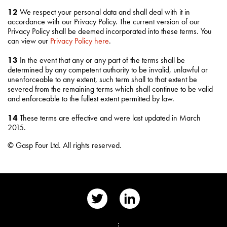
12
We respect your personal data and shall deal with it in
accordance with our Privacy Policy. The current version of our
Privacy Policy shall be deemed incorporated into these terms. You
can view our
Privacy Policy here
.
13
In the event that any or any part of the terms shall be
determined by any competent authority to be invalid, unlawful or
unenforceable to any extent, such term shall to that extent be
severed from the remaining terms which shall continue to be valid
and enforceable to the fullest extent permitted by law.
14
These terms are effective and were last updated in March
2015.
© Gasp Four Ltd. All rights reserved.
📨
: