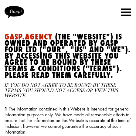
GASP.AGENCY
(THE "WEBSITE") IS
OWNED AND OPERATED BY GASP
FOUR LTD ("OUR", "US" AND "WE").
BY ACCESSING THIS WEBSITE YOU
AGREE TO BE BOUND BY THESE
TERMS & CONDITIONS ("TERMS").
PLEASE READ THEM CAREFULLY.
IF YOU DO NOT AGREE TO BE BOUND BY THESE
TERMS YOU SHOULD NOT ACCESS OR VIEW THIS
WEBSITE.
1
The information contained in this Website is intended for general
information purposes only. We have made all reasonable efforts to
ensure that the information on this Website is accurate at the time of
inclusion, however we cannot guarantee the accuracy of such
information.