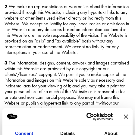
2
We make no representations or warranties about the information
provided through this Website, including any hypertext links to any
website or other items used either directly or indirectly from this
Website. We accept no liability for any inaccuracies or omissions in
this Website and any decisions based on information contained in
this Website are the sole responsibility of the visitor. The Website is
provided on an "as is" and "as available" basis without any
representation or endorsement. We accept no liability for any
interruptions in your use of the Website.
3
The information, designs, content, artwork and images contained
within this Website are protected by our copyright or our
clients’/licensors’ copyright. We permit you to make copies of the
information and images on this Website solely as necessary and
incidental acts for your viewing of it; and you may take a print for
your personal use of so much of the Website as is reasonable for
private and non-commercial purposes. You may not frame this
Website or publish a hypertext link to any part of it without our
express permission in writing.
4
You acknowledge and agree that all trade marks, service marks,
trade names, logos and all other intellectual property rights in all
material or content contained within the Website shall remain at all
Consent
Details
About