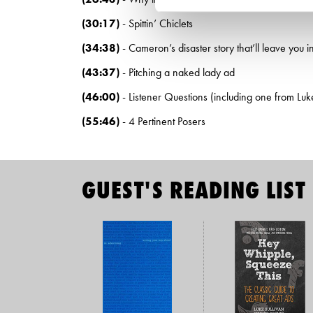
(30:17)
- Spittin’ Chiclets
(34:38)
- Cameron’s disaster story that’ll leave you in
(43:37)
- Pitching a naked lady ad
(46:00)
- Listener Questions (including one from Luke
(55:46)
- 4 Pertinent Posers
GUEST'S READING LIST