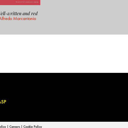
ell-written and red
Alfredo Marcantonio
ASP
olicy
|
Careers
|
Cookie Policy