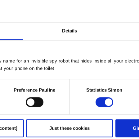
win, Thomas Kemeny and Nancy
Details
 name for an invisible spy robot that hides inside all your electr
 your phone on the toilet
Preference Pauline
Statistics Simon
ion to go into advertising
ause of his dad’s name
es
content]
Just these cookies
Gi
k on time