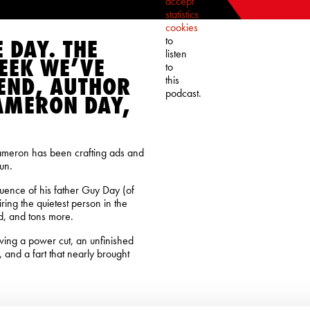
accept
statistics
cookies
to
E DAY. THE
listen
EEK WE’VE
to
END, AUTHOR
this
podcast.
AMERON DAY,
Cameron has been crafting ads and
un.
fluence of his father Guy Day (of
ring the quietest person in the
ad, and tons more.
olving a power cut, an unfinished
 and a fart that nearly brought