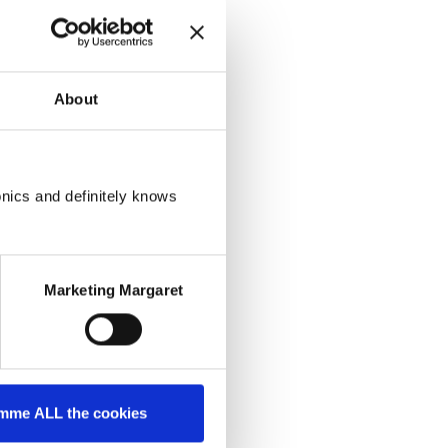
About
onics and definitely knows
Marketing Margaret
mme ALL the cookies