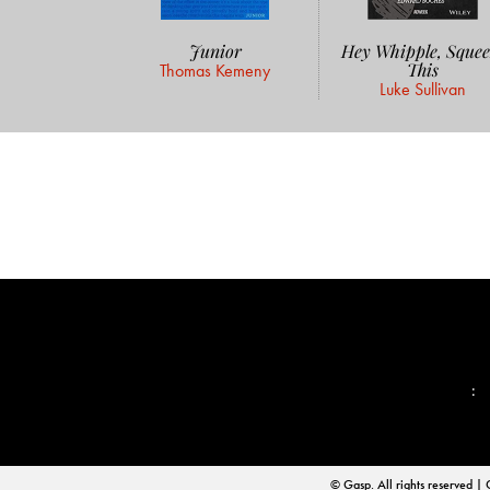
Junior
Hey Whipple, Squee
This
Thomas Kemeny
Luke Sullivan
📨
:
© Gasp. All rights reserve