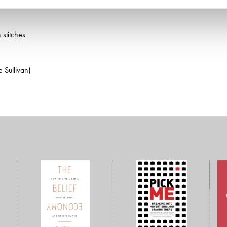
 stitches
 Sullivan)