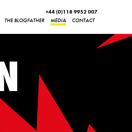
+44 (0)118 9952 007
THE BLOGFATHER
MEDIA
CONTACT
N