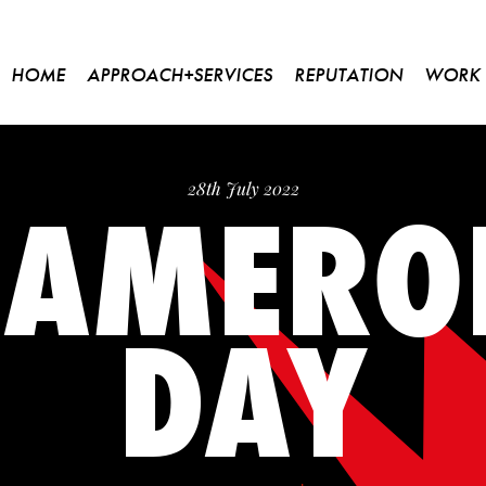
HOME
APPROACH+SERVICES
REPUTATION
WORK
CAMERO
28th July 2022
DAY
Please