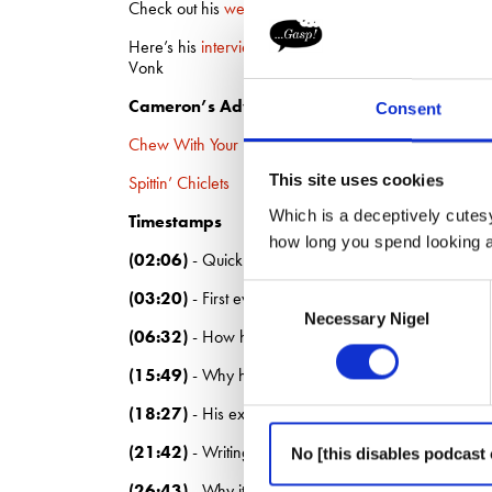
Check out his
website
Here’s his
interview
with Luke Sullivan, David Bald
Vonk
Cameron’s Advertising Survival Guides
Consent
Chew With Your Mind Open
This site uses cookies
Spittin’ Chiclets
Which is a deceptively cutesy
Timestamps
how long you spend looking at
(02:06)
- Quick fire questions
Consent
(03:20)
- First ever job
Necessary Nigel
Selection
(06:32)
- How his dad, Guy Day, influenced his decis
(15:49)
- Why he’s never tried to prove himself bec
(18:27)
- His experience of big versus small agenci
(21:42)
- Writing his Advertising Survival Guides
No [this disables podcast 
(26:43)
- Why it’s so hard for creatives to leave wor