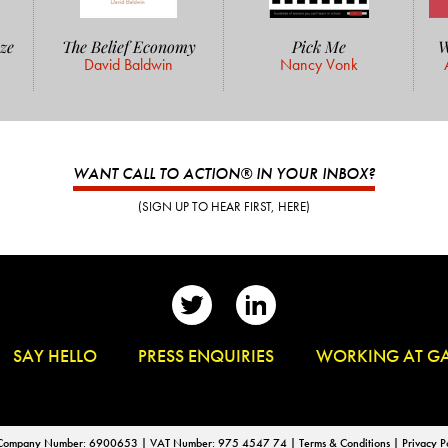
ze
The Belief Economy
Pick Me
W
David Baldwin
Nancy Vonk
WANT CALL TO ACTION® IN YOUR INBOX?
(SIGN UP TO HEAR FIRST, HERE)
👋
SAY HELLO
📰
PRESS ENQUIRIES
✏️
WORKING AT G
d | Company Number: 6900653 | VAT Number: 975 4547 74 |
Terms & Conditions
|
Privacy P