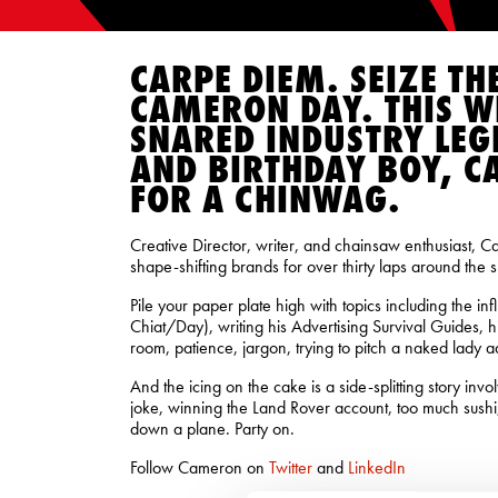
CARPE DIEM. SEIZE TH
CAMERON DAY. THIS W
SNARED INDUSTRY LEG
AND BIRTHDAY BOY, C
FOR A CHINWAG.
Creative Director, writer, and chainsaw enthusiast, 
shape-shifting brands for over thirty laps around the s
Pile your paper plate high with topics including the in
Chiat/Day), writing his Advertising Survival Guides, hi
room, patience, jargon, trying to pitch a naked lady 
And the icing on the cake is a side-splitting story inv
joke, winning the Land Rover account, too much sushi,
down a plane. Party on.
Follow Cameron on
Twitter
and
LinkedIn