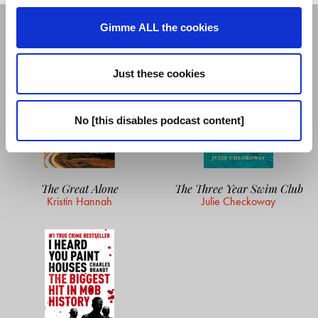
GUEST'S READING LIST
Gimme ALL the cookies
Just these cookies
No [this disables podcast content]
The Great Alone
The Three Year Swim Club
Kristin Hannah
Julie Checkoway