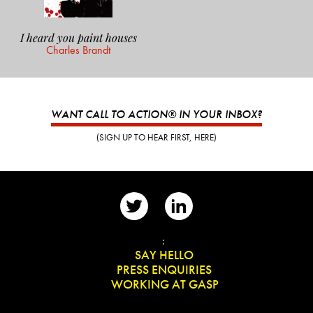
I heard you paint houses
Charles Brandt
WANT CALL TO ACTION® IN YOUR INBOX?
(SIGN UP TO HEAR FIRST, HERE)
📨
:
👋
SAY HELLO
📰
PRESS ENQUIRIES
✏️
WORKING AT GASP