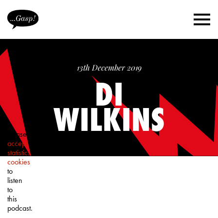
13th December 2019
DI
WILKINS
Please
accept
statistics
cookies
to
listen
to
this
podcast.