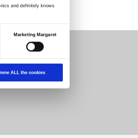
onics and definitely knows
Marketing Margaret
mme ALL the cookies