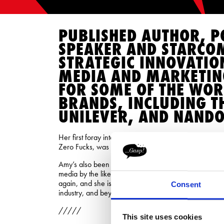
PUBLISHED AUTHOR, P
SPEAKER AND STARCOM
STRATEGIC INNOVATIO
MEDIA AND MARKETIN
FOR SOME OF THE WOR
BRANDS, INCLUDING T
UNILEVER, AND NANDO
Her first foray into writing, with the modern-day fairy
Zero Fucks, was a stonking success; storming to the 
Amy’s also been listed as one of the most influential 
media by the likes of The Drum, while her career has
again, and she is rightly a vocal champion for smashi
Consent
industry, and beyond.
/////
This site uses cookies