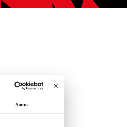
About