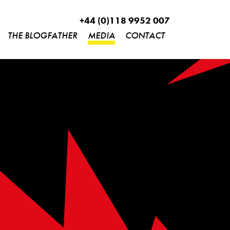
+44 (0)118 9952 007
THE BLOGFATHER
MEDIA
CONTACT