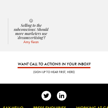
🌝
Selling to the
subconscious: Should
more marketers use
'dreamvertising'?
Amy Kean
WANT CALL TO ACTION® IN YOUR INBOX?
(SIGN UP TO HEAR FIRST, HERE)
👋
SAY HELLO
📰
PRESS ENQUIRIES
✏️
WORKING AT G