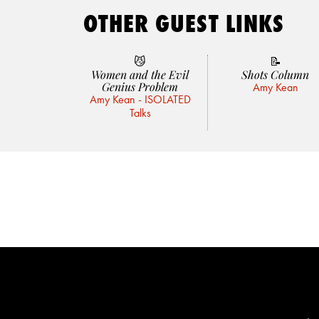
OTHER GUEST LINKS
😼
📝
Women and the Evil
Shots Column
Genius Problem
Amy Kean
Amy Kean - ISOLATED
Talks