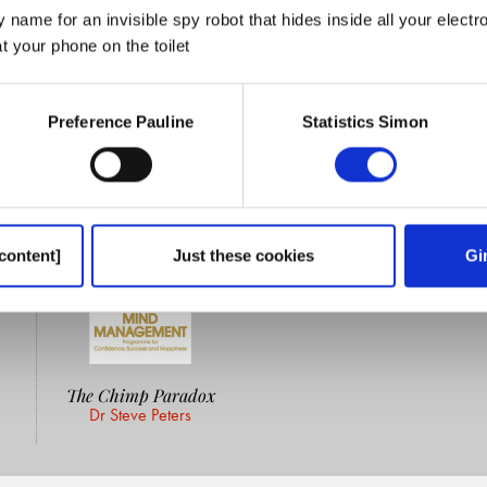
 name for an invisible spy robot that hides inside all your electr
 your phone on the toilet
Preference Pauline
Statistics Simon
content]
Just these cookies
Gi
The Chimp Paradox
Dr Steve Peters