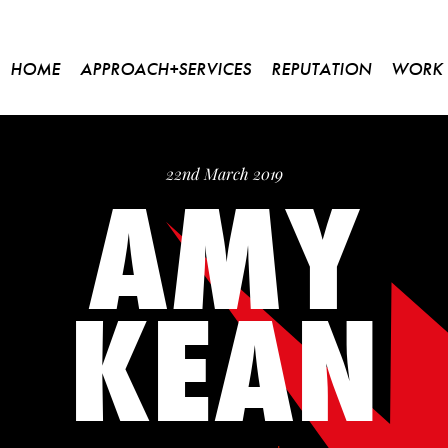
HOME
APPROACH+SERVICES
REPUTATION
WORK
AMY
22nd March 2019
KEAN
Please