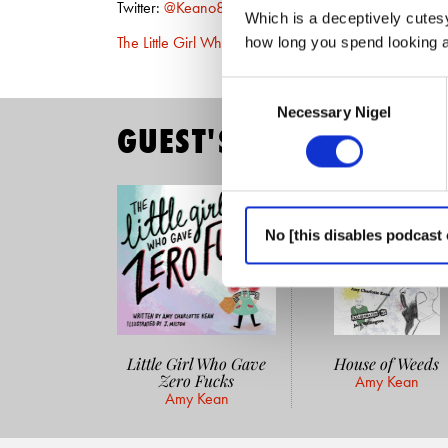
Twitter:
@Keano81
Which is a deceptively cutesy
The Little Girl Who Gave Zero Fucks
(Amazon)
how long you spend looking at
Consent
Necessary Nigel
Selection
GUEST'S READING LIST
No [this disables podcast 
Little Girl Who Gave
House of Weeds
Zero Fucks
Amy Kean
Amy Kean