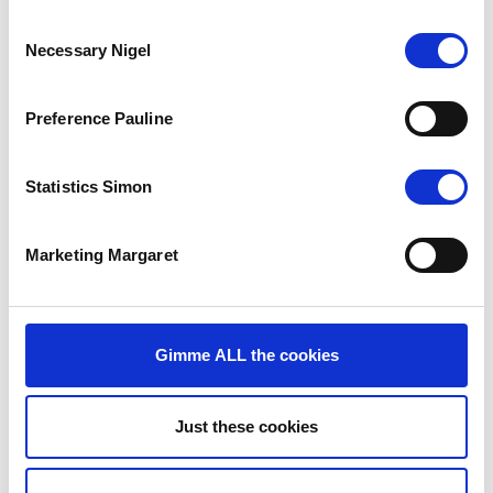
cookies
to
Consent
watch
Necessary Nigel
Selection
this
video.
Preference Pauline
Statistics Simon
Marketing Margaret
Gimme ALL the cookies
The Results
Record-breaking ad performance across paid and organic
platforms. Sadly, we cannot share much more on that.
Just these cookies
Unsurprisingly.