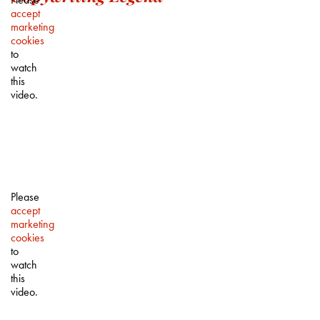
accept
marketing
cookies
to
watch
this
video.
Please
accept
marketing
cookies
to
watch
this
video.