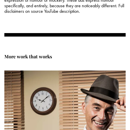
expression of humour or mockery. These ads express humour
specifically, and entirely, because they are noticeably different. Full
disclaimers on source YouTube description.
More work that works