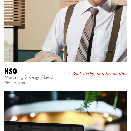
HSO
Book design and promotion
Marketing Strategy / Lead
Generation