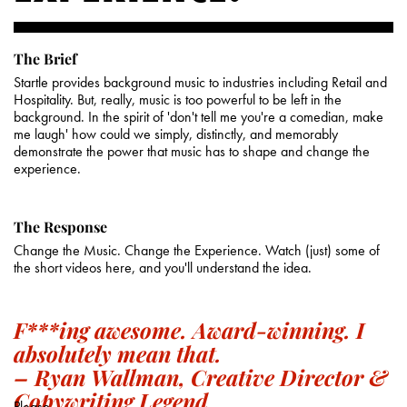
The Brief
Startle provides background music to industries including Retail and
Hospitality. But, really, music is too powerful to be left in the
background. In the spirit of 'don't tell me you're a comedian, make
me laugh' how could we simply, distinctly, and memorably
demonstrate the power that music has to shape and change the
experience.
The Response
Change the Music. Change the Experience. Watch (just) some of
the short videos here, and you'll understand the idea.
F***ing awesome. Award-winning. I
absolutely mean that.
– Ryan Wallman, Creative Director &
Copywriting Legend
Please