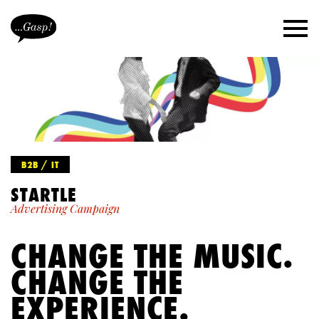
B2B / IT
STARTLE
Advertising Campaign
CHANGE THE MUSIC.
CHANGE THE
EXPERIENCE.