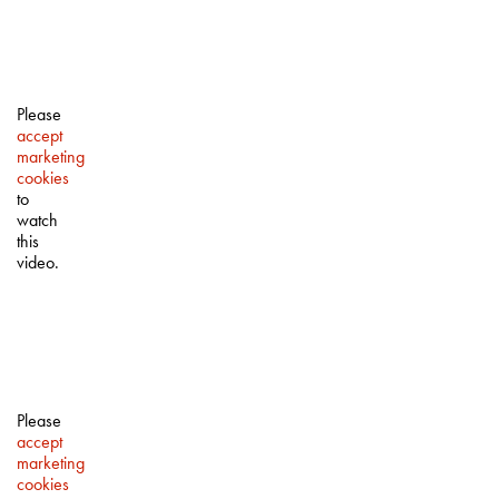
Please
accept
marketing
cookies
to
watch
this
video.
Please
accept
marketing
cookies