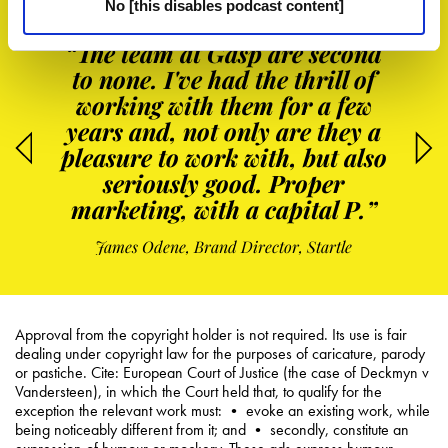
No [this disables podcast content]
“The team at Gasp are second
to none. I've had the thrill of
working with them for a few
years and, not only are they a
pleasure to work with, but also
seriously good. Proper
marketing, with a capital P.”
James Odene, Brand Director, Startle
Approval from the copyright holder is not required. Its use is fair
dealing under copyright law for the purposes of caricature, parody
or pastiche. Cite: European Court of Justice (the case of Deckmyn v
Vandersteen), in which the Court held that, to qualify for the
exception the relevant work must: • evoke an existing work, while
being noticeably different from it; and • secondly, constitute an