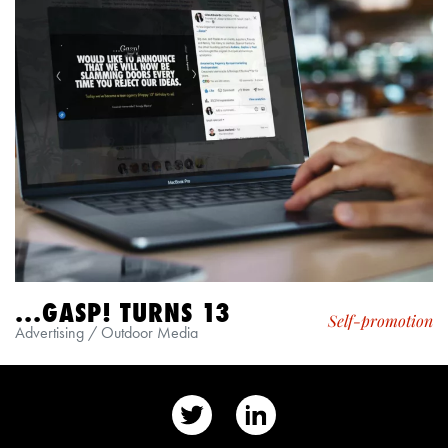
...GASP! TURNS 13
Self-promotion
Advertising / Outdoor Media