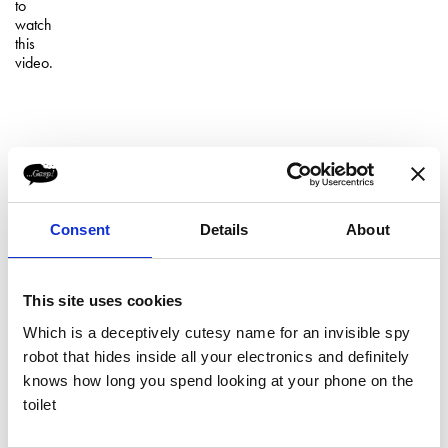
to
watch
this
video.
Consent
Details
About
This site uses cookies
Which is a deceptively cutesy name for an invisible spy
robot that hides inside all your electronics and definitely
"...Gasp! we need a Christmas Ad"
knows how long you spend looking at your phone on the
Please
"Leave it with us..."
toilet
accept
marketing