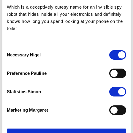
Which is a deceptively cutesy name for an invisible spy
robot that hides inside all your electronics and definitely
knows how long you spend looking at your phone on the
toilet
Consent
Necessary Nigel
The Results
Selection
The total campaign cost just over £3,000. With a potential global
reach of 1.8million and free media space worth £21,000, we think
Preference Pauline
you’ll agree that it’s a pretty extraordinary result.
The Facebook campaign smashed all expectations, on top of this,
our media outreach concluded in FREE coverage in the Guardian,
Statistics Simon
The Observer and 3 placements in the New York Post. In that first
week, donations totalling more than £15,000 came flooding in and
that was before any advertising was published!
Marketing Margaret