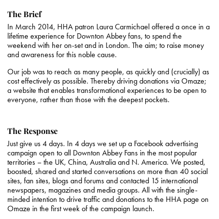
The Brief
In March 2014, HHA patron Laura Carmichael offered a once in a
lifetime experience for Downton Abbey fans, to spend the
weekend with her on-set and in London. The aim; to raise money
and awareness for this noble cause.
Our job was to reach as many people, as quickly and (crucially) as
cost effectively as possible. Thereby driving donations via Omaze;
a website that enables transformational experiences to be open to
everyone, rather than those with the deepest pockets.
The Response
Just give us 4 days. In 4 days we set up a Facebook advertising
campaign open to all Downton Abbey Fans in the most popular
territories – the UK, China, Australia and N. America. We posted,
boosted, shared and started conversations on more than 40 social
sites, fan sites, blogs and forums and contacted 15 international
newspapers, magazines and media groups. All with the single-
minded intention to drive traffic and donations to the HHA page on
Omaze in the first week of the campaign launch.