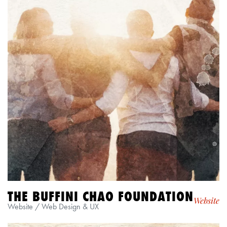
THE BUFFINI CHAO FOUNDATION
Website
Website / Web Design & UX