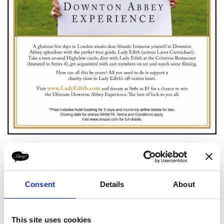
Consent
Details
About
This site uses cookies