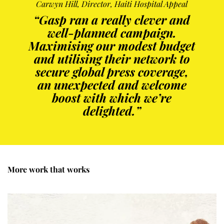
Carwyn Hill, Director, Haiti Hospital Appeal
“Gasp ran a really clever and
well-planned campaign.
Maximising our modest budget
and utilising their network to
secure global press coverage,
an unexpected and welcome
boost with which we’re
delighted.”
More work that works