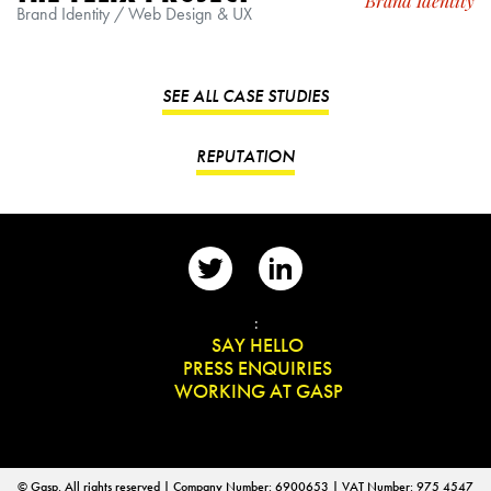
Brand Identity
Brand Identity / Web Design & UX
SEE ALL CASE STUDIES
REPUTATION
📨
:
👋
SAY HELLO
📰
PRESS ENQUIRIES
✏️
WORKING AT GASP
© Gasp. All rights reserved | Company Number: 6900653 | VAT Number: 975 4547