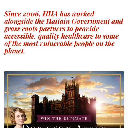
Since 2006, HHA has worked
alongside the Haitain Government and
grass roots partners to provide
accessible, quality healthcare to some
of the most vulnerable people on the
planet.