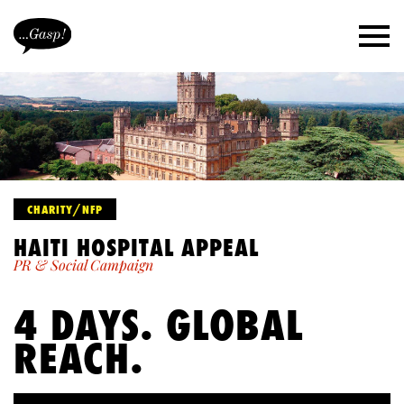
CHARITY/NFP
HAITI HOSPITAL APPEAL
PR & Social Campaign
4 DAYS. GLOBAL
REACH.