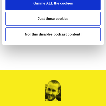
Gimme ALL the cookies
Just these cookies
No [this disables podcast content]