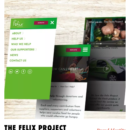
THE FELIX PROJECT