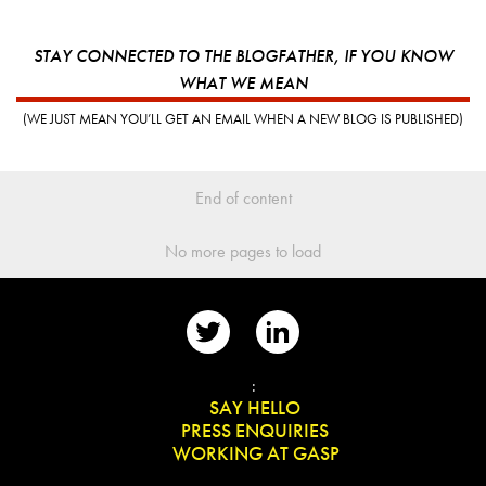
STAY CONNECTED TO THE BLOGFATHER, IF YOU KNOW
WHAT WE MEAN
(WE JUST MEAN YOU’LL GET AN EMAIL WHEN A NEW BLOG IS PUBLISHED)
End of content
No more pages to load
📨
:
👋
SAY HELLO
📰
PRESS ENQUIRIES
✏️
WORKING AT GASP