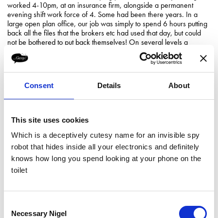
worked 4-10pm, at an insurance firm, alongside a permanent
evening shift work force of 4. Some had been there years. In a
large open plan office, our job was simply to spend 6 hours putting
back all the files that the brokers etc had used that day, but could
not be bothered to put back themselves! On several levels a
complete waste of time, a little demeaning and indicative of
corporate arrogance and self-importance. And the pay was awful.
With this campaign, Strike! tapped into the national psyche and
Consent
Details
About
timed the subversive attack perfectly, to create maximum coverage
of a serious issue.
In more commercial realms, I read
this article
about the craft beer
This site uses cookies
brewers BrewDog, who are seen in some quarters as controversial,
and their run-ins with the beer authorities are well documented.
Which is a deceptively cutesy name for an invisible spy
BrewDog just strike me as genuine individuals whose personality
robot that hides inside all your electronics and definitely
pervades through their product and who are naturally defending
their ethos and brand, rather than it being any contrived PR tactic
knows how long you spend looking at your phone on the
(they are on record as stating that they hate traditional advertising).
toilet
But for sure, a brush with authority can work wonders for your
exposure.
Our Creative Director Giles actually met the entertaining guys from
Consent
Manifest a while back (the agency who handle BrewDog’s PR), at
Necessary Nigel
Selection