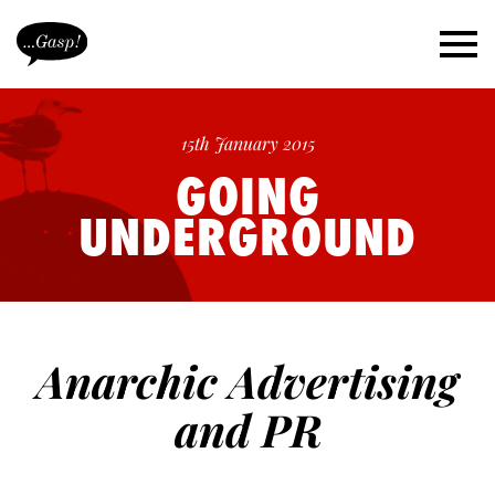
15th January 2015
GOING
UNDERGROUND
Anarchic Advertising
and PR