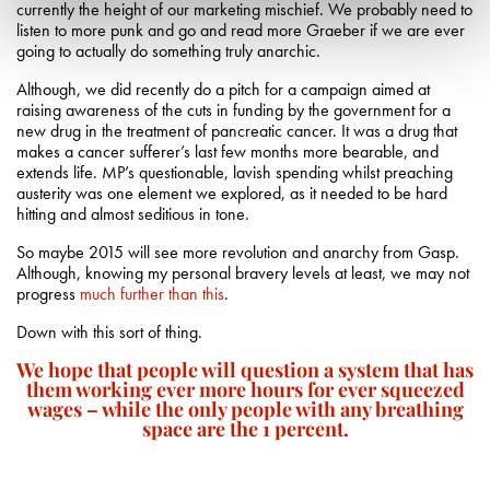
currently the height of our marketing mischief. We probably need to
listen to more punk and go and read more Graeber if we are ever
going to actually do something truly anarchic.
Although, we did recently do a pitch for a campaign aimed at
raising awareness of the cuts in funding by the government for a
new drug in the treatment of pancreatic cancer. It was a drug that
makes a cancer sufferer’s last few months more bearable, and
extends life. MP’s questionable, lavish spending whilst preaching
austerity was one element we explored, as it needed to be hard
hitting and almost seditious in tone.
So maybe 2015 will see more revolution and anarchy from Gasp.
Although, knowing my personal bravery levels at least, we may not
progress
much further than this
.
Down with this sort of thing.
We hope that people will question a system that has
them working ever more hours for ever squeezed
wages – while the only people with any breathing
space are the 1 percent.