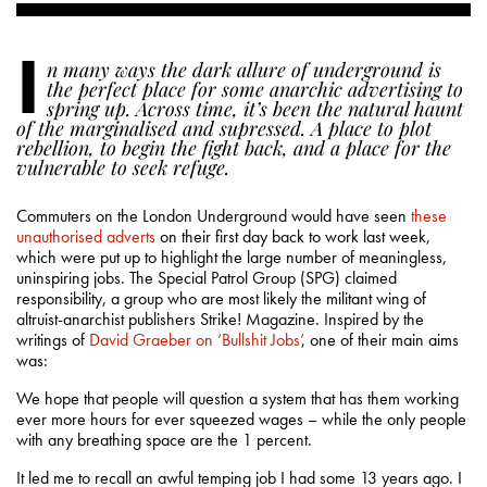
I
n many ways the dark allure of underground is
the perfect place for some anarchic advertising to
spring up. Across time, it’s been the natural haunt
of the marginalised and supressed. A place to plot
rebellion, to begin the fight back, and a place for the
vulnerable to seek refuge.
Commuters on the London Underground would have seen
these
unauthorised adverts
on their first day back to work last week,
which were put up to highlight the large number of meaningless,
uninspiring jobs. The Special Patrol Group (SPG) claimed
responsibility, a group who are most likely the militant wing of
altruist-anarchist publishers Strike! Magazine. Inspired by the
writings of
David Graeber on ‘Bullshit Jobs’
, one of their main aims
was:
We hope that people will question a system that has them working
ever more hours for ever squeezed wages – while the only people
with any breathing space are the 1 percent.
It led me to recall an awful temping job I had some 13 years ago. I