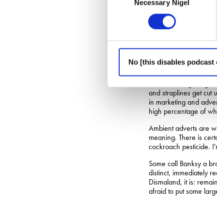
Necessary Nigel
Selection
cities of England, as m
denounced by most as a
But by way of serving 
“Advertising is not fin
math. Pure math makes 
No [this disables podcast 
in the real world.”
With branding images 
and straplines get cut
in marketing and advert
high percentage of what
Ambient adverts are wh
meaning. There is cert
cockroach pesticide. I'
Some call Banksy a bran
distinct, immediately r
Dismaland, it is: rema
afraid to put some large