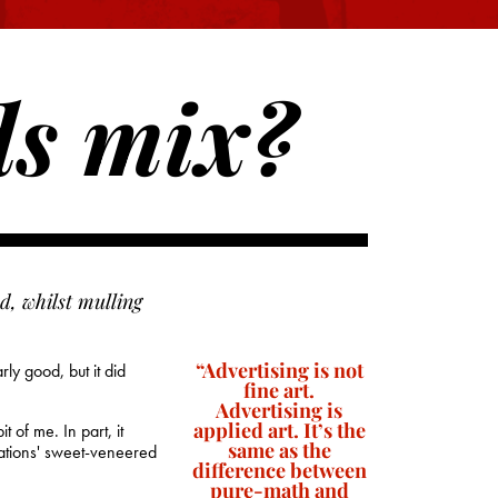
ds mix?
d, whilst mulling
“Advertising is not
ly good, but it did
fine art.
Advertising is
applied art. It’s the
 of me. In part, it
same as the
rations' sweet-veneered
difference between
pure-math and