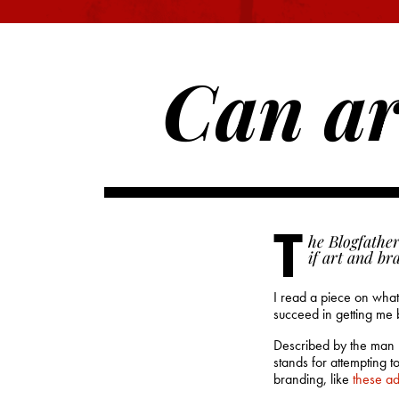
Can ar
T
he Blogfather
if art and br
I read a piece on what 
succeed in getting me
Described by the man hi
stands for attempting 
branding, like
these a