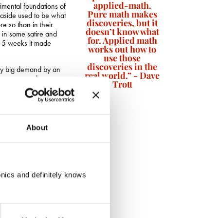
applied-math.
timental foundations of
Pure math makes
seaside used to be what
discoveries, but it
re so than in their
doesn’t know what
g in some satire and
for. Applied math
r 5 weeks it made
works out how to
use those
discoveries in the
ady big demand by an
real world.” - Dave
le even more keen to
Trott
stock so the flagship
 was to be found in
s. For just five pounds
About
suits their cause.
l
marketing anarchy in
go a long way.
 commerce, as shown by
onics and definitely knows
 in all the cathedral