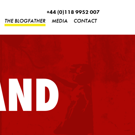
+44 (0)118 9952 007
THE BLOGFATHER
MEDIA
CONTACT
AND