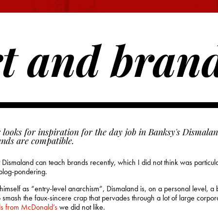
t and bran
 looks for inspiration for the day job in Banksy's Dismalan
ands are compatible.
Dismaland can teach brands recently, which I did not think was particular
 blog-pondering.
mself as “entry-level anarchism”, Dismaland is, on a personal level, a bit
to smash the faux-sincere crap that pervades through a lot of large corpo
ds from McDonald’s
we did not like.