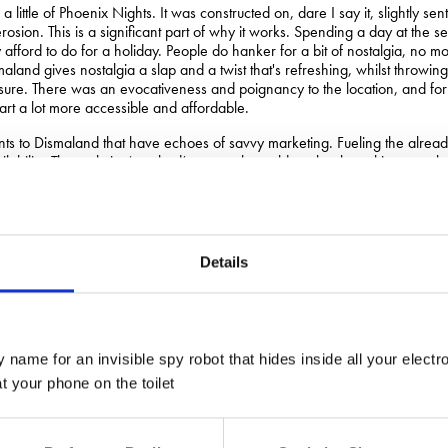
little of Phoenix Nights. It was constructed on, dare I say it, slightly sen
rosion. This is a significant part of why it works. Spending a day at the 
afford to do for a holiday. People do hanker for a bit of nostalgia, no mo
aland gives nostalgia a slap and a twist that's refreshing, whilst throwin
ure. There was an evocativeness and poignancy to the location, and fo
rt a lot more accessible and affordable.
ts to Dismaland that have echoes of savvy marketing. Fueling the alre
ilability. The website ‘crashed’, so people could not book, making peop
ome of the larger mobile phone companies are purported to hold back new 
uelling demand.
dvertising, monopoly chasing behemoth JC Decaux would approve of what
rchists could be shown how to unlock the Adshel posters seen at bus stop
Details
 them could be bought, replacing official posters with any propaganda that 
up unauthorised posters was something we suggested for some entry-leve
xplored how, just as it has worked for Banksy, a bit of controversy can 
ome snobbery in regards to art and its relationship with marketing and
 name for an invisible spy robot that hides inside all your electr
nt:
 your phone on the toilet
t, I do not do commercials.”
as commissioned to do an ambient ad campaign for Cathedral City cheddar