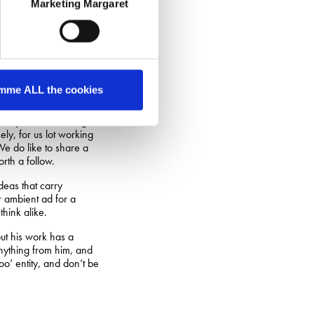
Marketing Margaret
nksy would be
tt pearler:
pure-math and applied-
o use those discoveries
mme ALL the cookies
nly natural that logos
ly, for us lot working
 We do like to share a
rth a follow.
deas that carry
r ambient ad for a
think alike.
but his work has a
anything from him, and
o’ entity, and don’t be