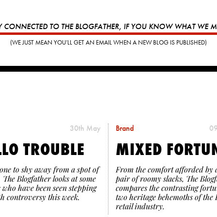
Y CONNECTED TO THE BLOGFATHER, IF YOU KNOW WHAT WE 
(WE JUST MEAN YOU’LL GET AN EMAIL WHEN A NEW BLOG IS PUBLISHED)
30th May
Brand
09
LLO TROUBLE
MIXED FORTU
one to shy away from a spot of
From the comfort afforded by 
, The Blogfather looks at some
pair of roomy slacks, The Blog
 who have been seen stepping
compares the contrasting fortu
th controversy this week.
two heritage behemoths of the 
retail industry.