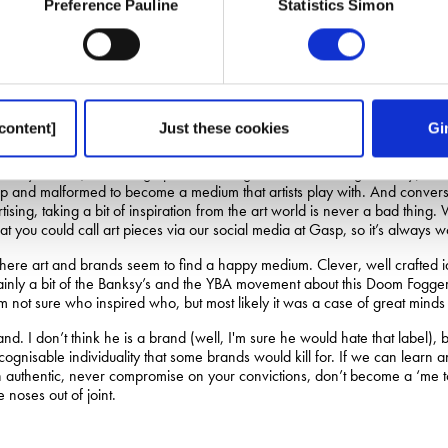
Preference Pauline
Statistics Simon
uch as I personally think that Norwich would be a better place for it, Ba
 sell out.
up a counter point, we make no apologies for giving you another Dave Tro
e art. Advertising is applied art. It’s the same as the difference between 
discoveries, but it doesn’t know what for. Applied math works out how t
content]
Just these cookies
Gi
everywhere (the average person seeing some 5000 images a day), it is o
 up and malformed to become a medium that artists play with. And converse
ising, taking a bit of inspiration from the art world is never a bad thing.
 you could call art pieces via our social media at Gasp, so it’s always wo
ere art and brands seem to find a happy medium. Clever, well crafted i
ainly a bit of the Banksy’s and the YBA movement about this Doom Fogge
m not sure who inspired who, but most likely it was a case of great minds 
d. I don’t think he is a brand (well, I'm sure he would hate that label), 
ecognisable individuality that some brands would kill for. If we can learn 
in authentic, never compromise on your convictions, don’t become a ‘me to
 noses out of joint.