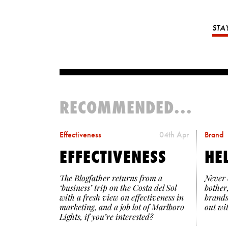
STA
RECOMMENDED...
Effectiveness
04th Apr
Brand
EFFECTIVENESS
HE
The Blogfather returns from a
Never 
‘business’ trip on the Costa del Sol
bother
with a fresh view on effectiveness in
brands
marketing, and a job lot of Marlboro
out wi
Lights, if you’re interested?