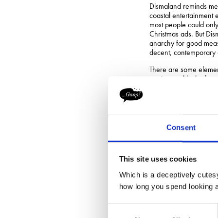
Dismaland reminds me a 
coastal entertainment e
most people could only 
Christmas ads. But Dism
anarchy for good meas
decent, contemporary a
There are some elemen
engineered lack of ava
get hold of tickets. S
stores ‘run out’, thus f
I doubt the outdoor a
one tent: would-be ana
Consent
the tools to break into
Defacing and putting 
a previous blog
as we e
This site uses cookies
There will always be s
Which is a deceptively cutesy
Woody Allen’s stateme
how long you spend looking at
“I’m an artis
Consent
Certainly, if Banksy w