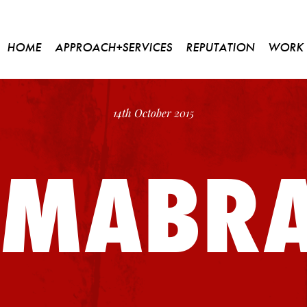
HOME
APPROACH+SERVICES
REPUTATION
WORK
14th October 2015
SMABR