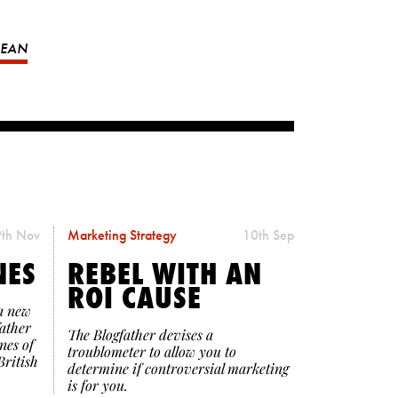
MEAN
th Nov
Marketing Strategy
10th Sep
NES
REBEL WITH AN
ROI CAUSE
a new
father
The Blogfather devises a
nes of
troublometer to allow you to
British
determine if controversial marketing
is for you.