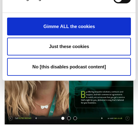
Gimme ALL the cookies
Just these cookies
No [this disables podcast content]