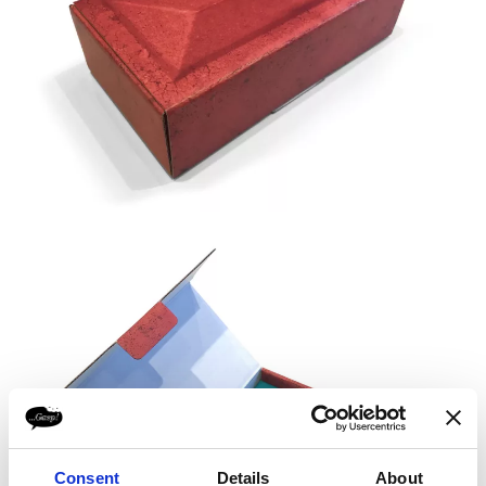
Consent
Details
About