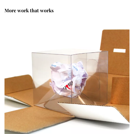
More work that works