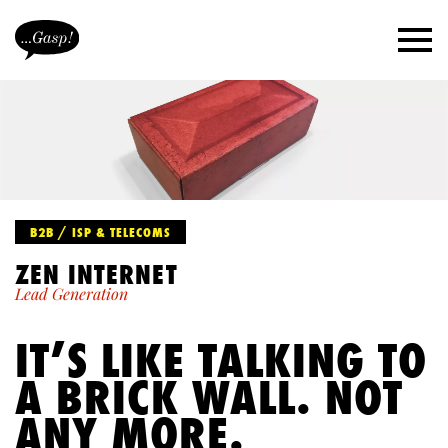
B2B / ISP & TELECOMS
ZEN INTERNET
Lead Generation
IT’S LIKE TALKING TO
A BRICK WALL. NOT
ANY MORE.