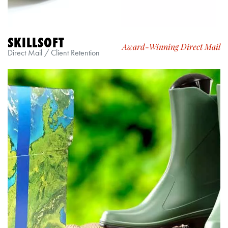
SKILLSOFT
Award-Winning Direct Mail
Direct Mail / Client Retention