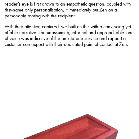
reader’s eye is first drawn to an empathetic question, coupled with
first-name only personalisation, it immediately put Zen on a
personable footing with the recipient.
With their attention captured, we built on this with a convincing yet
affable narrative. The unassuming, informal and approachable tone
of voice was indicative of the one-to-one service and rapport a
customer can expect with their dedicated point of contact at Zen.