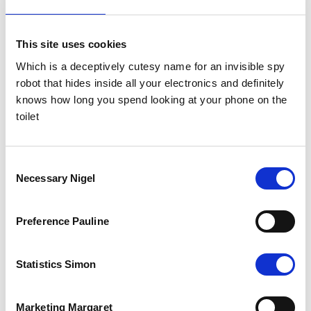
This site uses cookies
Which is a deceptively cutesy name for an invisible spy
robot that hides inside all your electronics and definitely
knows how long you spend looking at your phone on the
toilet
The Results
Consent
Necessary Nigel
Selection
The whole project, as with all successful agency-client work, was a
collaborative effort, and it was very much a case of Gasp setting
them up and Zen knock them down, as they follow up the warm
leads generated by our DM with a robust sales follow up strategy.
Preference Pauline
The campaign delivered an immediate 16 MQL and 2
opportunities, with very high recall of the Direct Mail campaign and
brand. The client was so pleased we rolled out the campaign to a
Statistics Simon
new target audience a few months later!
Marketing Margaret