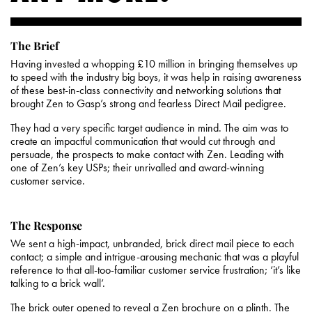
The Brief
Having invested a whopping £10 million in bringing themselves up
to speed with the industry big boys, it was help in raising awareness
of these best-in-class connectivity and networking solutions that
brought Zen to Gasp’s strong and fearless Direct Mail pedigree.
They had a very specific target audience in mind. The aim was to
create an impactful communication that would cut through and
persuade, the prospects to make contact with Zen. Leading with
one of Zen’s key USPs; their unrivalled and award-winning
customer service.
The Response
We sent a high-impact, unbranded, brick direct mail piece to each
contact; a simple and intrigue-arousing mechanic that was a playful
reference to that all-too-familiar customer service frustration; ‘it’s like
talking to a brick wall’.
The brick outer opened to reveal a Zen brochure on a plinth. The