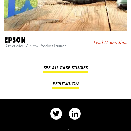
EPSON
Lead Generation
Direct Mail / New Product Launch
SEE ALL CASE STUDIES
REPUTATION
📨
: