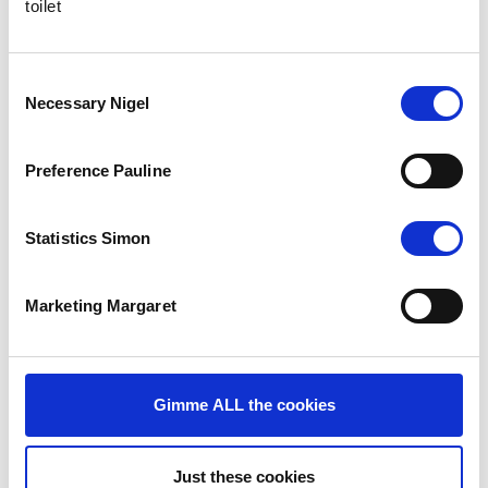
toilet
Consent
Necessary Nigel
Selection
Preference Pauline
Statistics Simon
Marketing Margaret
The Results
Gimme ALL the cookies
The new site saw over 8,000 visitors in December 2014. With an
average of 7,750 visitors per month since its launch, there has
therefore been a significant 55% increase in web traffic. The
Just these cookies
public’s engagement with Windlesham’s social media channels