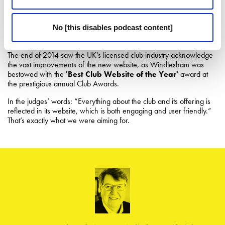
increased, leading to more profitable dialogue, and ultimately the
Club increased its market share. The amount of content on the site
that is being consumed by visitors, from the blog to the social media
No [this disables podcast content]
output, has increased markedly.
The end of 2014 saw the UK’s licensed club industry acknowledge
the vast improvements of the new website, as Windlesham was
bestowed with the
'Best Club Website of the Year'
award at
the prestigious annual Club Awards.
In the judges’ words: “Everything about the club and its offering is
reflected in its website, which is both engaging and user friendly.”
That’s exactly what we were aiming for.