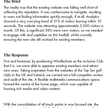
The Brief
The reality was that the existing website was falling well short of
reflecting this reputation. It was cumbersome to navigate, resulting
in users not finding information quickly enough, if at all. Analytics
showed a very worrying trend of 51% of visitors leaving within 10
seconds. The website was attracting approximately 5,000 visitors a
month. Of this, a significant 38% were new visitors, so we needed
to engage with and capitalise on this footfall, whilst crucially
ensuring the new site still worked for existing members.
The Response
First and foremost, by positioning Windlesham as the inclusive Club
that it is, we were able to appease existing members and attract
new ones. Taking inspiration from the websites of the Top Ten golf
clubs in the UK and Ireland, we carried out a full competitor review
and audit of the site. A flexible multimedia communications space
formed the centre of the home page, which was capable of
housing rich media and video content.
With the consolidation of all touch points in one focused site, the