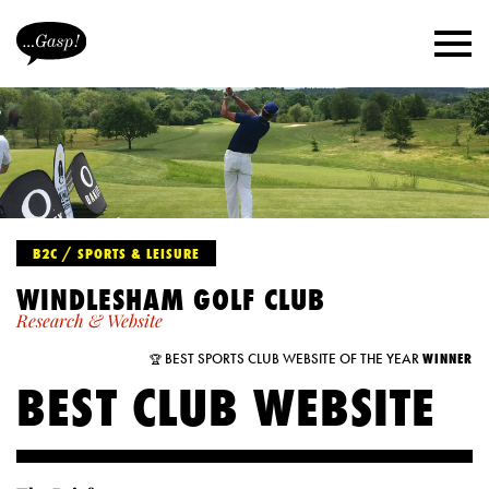
B2C / SPORTS & LEISURE
WINDLESHAM GOLF CLUB
Research & Website
BEST SPORTS CLUB WEBSITE OF THE YEAR
WINNER
🏆
BEST CLUB WEBSITE