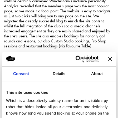
website certainly conveyed Windlesham’s inclusive personality.
Analytics revealed that the member’s page was the most popular
page, so we made it a focal point. The website is easy to navigate,
as just two clicks will bring you to any page on the site. We
migrated the already successful blog to enrich the site content,
whilst the full integration of the club’s social media channels
increased engagement as they are easily shared and enjoyed by
the site’s users. The site also enables bookings for not only golf
rounds and lessons, but also Custom Studio bookings, Pro Shop
sessions and restaurant bookings (via Favourite Table).
Consent
Details
About
This site uses cookies
Which is a deceptively cutesy name for an invisible spy
robot that hides inside all your electronics and definitely
knows how long you spend looking at your phone on the