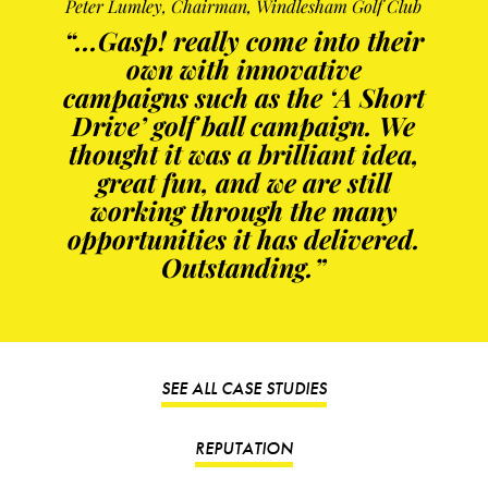
Peter Lumley, Chairman, Windlesham Golf Club
“...Gasp! really come into their
own with innovative
campaigns such as the ‘A Short
Drive’ golf ball campaign. We
thought it was a brilliant idea,
great fun, and we are still
working through the many
opportunities it has delivered.
Outstanding.”
SEE ALL CASE STUDIES
REPUTATION