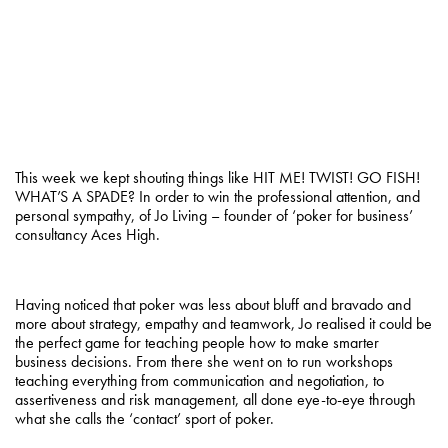
This week we kept shouting things like HIT ME! TWIST! GO FISH!
WHAT’S A SPADE? In order to win the professional attention, and
personal sympathy, of Jo Living – founder of ‘poker for business’
consultancy Aces High.
Having noticed that poker was less about bluff and bravado and
more about strategy, empathy and teamwork, Jo realised it could be
the perfect game for teaching people how to make smarter
business decisions. From there she went on to run workshops
teaching everything from communication and negotiation, to
assertiveness and risk management, all done eye-to-eye through
what she calls the ‘contact’ sport of poker.