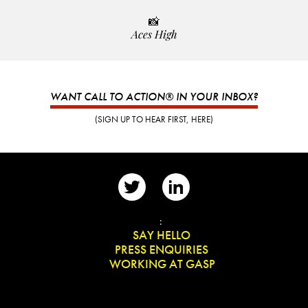
📸
Aces High
WANT CALL TO ACTION® IN YOUR INBOX?
(SIGN UP TO HEAR FIRST, HERE)
📨
:
👋
SAY HELLO
📰
PRESS ENQUIRIES
✏️
WORKING AT GASP