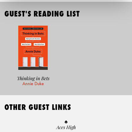
GUEST'S READING LIST
Thinking in Bets
Annie Duke
OTHER GUEST LINKS
♣️
Aces High