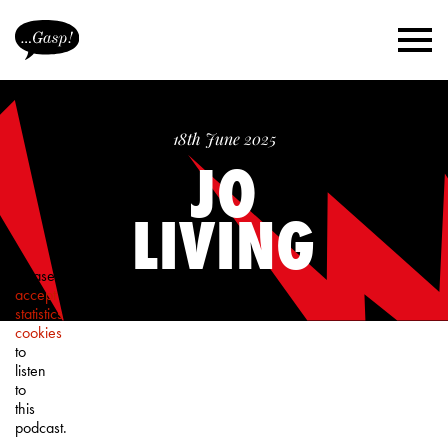
18th June 2025
JO
LIVING
Please
accept
statistics
cookies
to
listen
to
this
podcast.