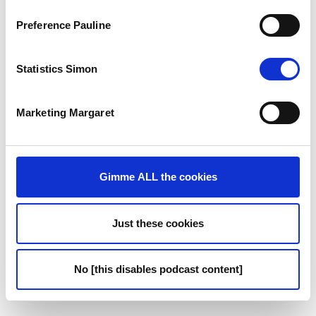
18:15
- Poker as a Game of Strategy
Preference Pauline
19:50
- Women in Poker
Statistics Simon
22:39
- Parallels Between Poker and Business
Marketing Margaret
26:02
- Skills Developed Through Poker
29:02
- The Power of the Pause
Gimme ALL the cookies
31:37
- Identifying Leadership Traits
Just these cookies
37:13
- Getting More Women at the Table
39:12
- Subtle Tells for Leadership
No [this disables podcast content]