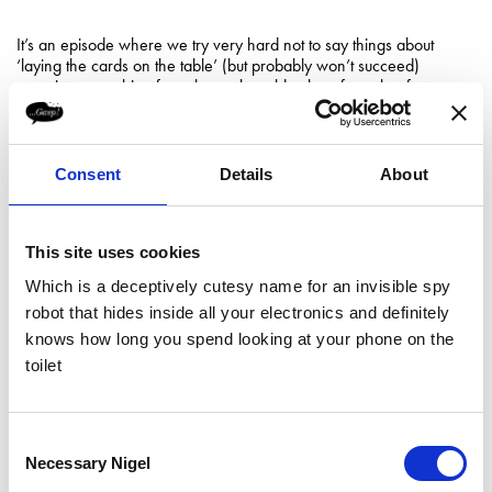
It’s an episode where we try very hard not to say things about
‘laying the cards on the table’ (but probably won’t succeed)
covering everything from the real-world value of a poker face to
the power of a timely pause.
This episode is proudly dedicated to Adam Living.
Consent
Details
About
Follow Jo on
LinkedIn
.
/////
This site uses cookies
Timestamps
Which is a deceptively cutesy name for an invisible spy
robot that hides inside all your electronics and definitely
07:33
- Investment Banking Experience
knows how long you spend looking at your phone on the
toilet
10:32
- Quarter Life Crisis
15:47
- The Poker Environment
Consent
Necessary Nigel
Selection