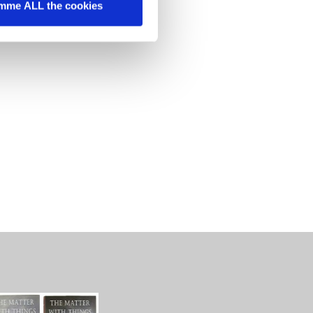
mme ALL the cookies