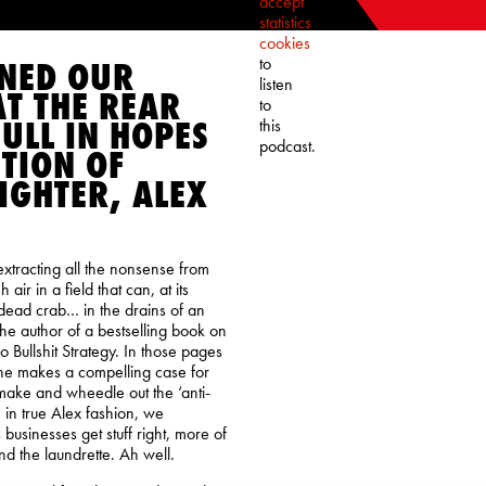
accept
statistics
cookies
to
ONED OUR
listen
T THE REAR
to
ULL IN HOPES
this
podcast.
TION OF
IGHTER, ALEX
 extracting all the nonsense from
air in a field that can, at its
dead crab… in the drains of an
the author of a bestselling book on
 No Bullshit Strategy. In those pages
 he makes a compelling case for
 make and wheedle out the ‘anti-
, in true Alex fashion, we
businesses get stuff right, more of
nd the laundrette. Ah well.