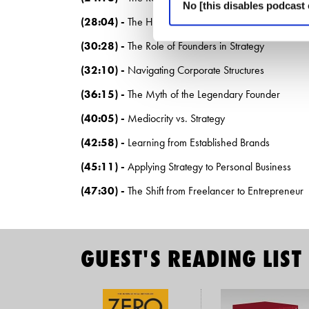
No [this disables podcast 
(28:04) -
The Hierarchy of Business Strategy
(30:28) -
The Role of Founders in Strategy
(32:10) -
Navigating Corporate Structures
(36:15) -
The Myth of the Legendary Founder
(40:05) -
Mediocrity vs. Strategy
(42:58) -
Learning from Established Brands
(45:11) -
Applying Strategy to Personal Business
(47:30) -
The Shift from Freelancer to Entrepreneur
GUEST'S READING LIST