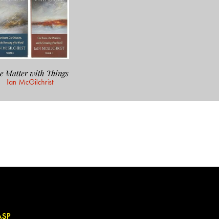
e Matter with Things
Ian McGilchrist
ASP