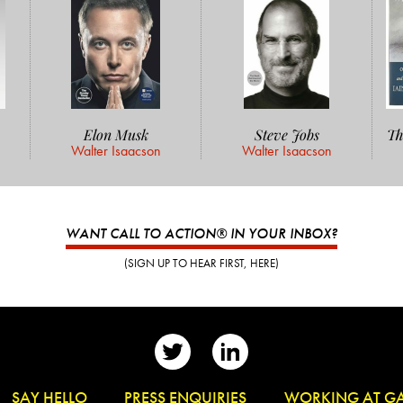
Elon Musk
Steve Jobs
Th
Walter Isaacson
Walter Isaacson
WANT CALL TO ACTION® IN YOUR INBOX?
(SIGN UP TO HEAR FIRST, HERE)
👋
SAY HELLO
📰
PRESS ENQUIRIES
✏️
WORKING AT G