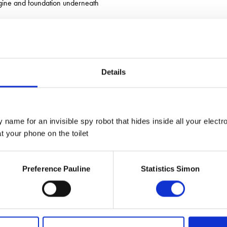
engine and foundation underneath
Details
 name for an invisible spy robot that hides inside all your electr
 your phone on the toilet
Preference Pauline
Statistics Simon