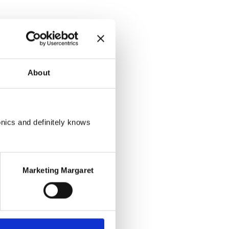
About
onics and definitely knows
Marketing Margaret