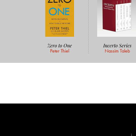
Zero to One
Incerto Series
Peter Thiel
Nassim Taleb
📨
: