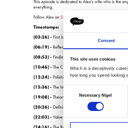
This episode is dedicated to Alex’s wife who is the 
everything.
Follow Alex on
LinkedIn.
Timestamps:
(03:26) -
First Jobs and Failures
Consent
(06:19) -
Reflections on Being Fired
(08:53) -
Finding the Right Fit
This site uses cookies
(10:46) -
The Challenge of Entering Advertising
Which is a deceptively cutesy
how long you spend looking at
(12:24) -
Polishing the Pig: Agency Work
(15:36) -
The Importance of Unique Value
Consent
Necessary Nigel
Selection
(19:08) -
Theory vs. Practice in Strategy
(20:26) -
Defining Business Strategy
(22:03) -
Value Generation in Business
(24:16) -
The Role of Communication