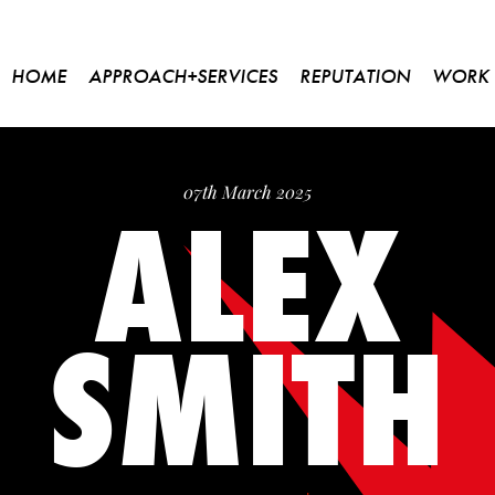
HOME
APPROACH+SERVICES
REPUTATION
WORK
ALEX
07th March 2025
SMITH
Please