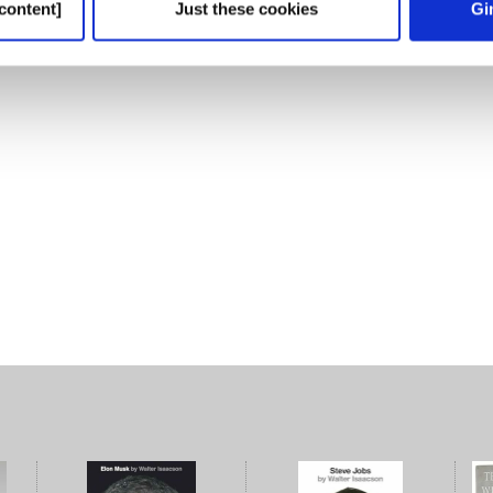
content]
Just these cookies
Gi