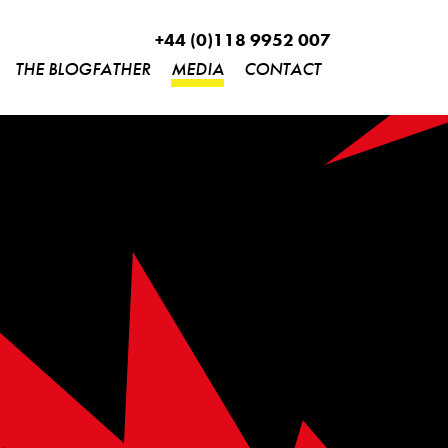
+44 (0)118 9952 007
THE BLOGFATHER
MEDIA
CONTACT