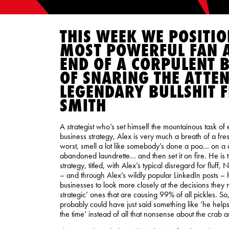
THIS WEEK WE POSITI
MOST POWERFUL FAN A
END OF A CORPULENT B
OF SNARING THE ATTEN
LEGENDARY BULLSHIT F
SMITH
A strategist who’s set himself the mountainous task of
business strategy, Alex is very much a breath of a fresh 
worst, smell a lot like somebody’s done a poo… on a 
abandoned laundrette… and then set it on fire. He is 
strategy, titled, with Alex’s typical disregard for fluff,
– and through Alex’s wildly popular LinkedIn posts –
businesses to look more closely at the decisions they
strategic’ ones that are causing 99% of all pickles. So
probably could have just said something like ‘he helps 
the time’ instead of all that nonsense about the crab a