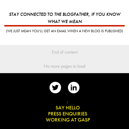
STAY CONNECTED TO THE BLOGFATHER, IF YOU KNOW
WHAT WE MEAN
(WE JUST MEAN YOU’LL GET AN EMAIL WHEN A NEW BLOG IS PUBLISHED)
End of content
No more pages to load
📨
:
👋
SAY HELLO
📰
PRESS ENQUIRIES
✏️
WORKING AT GASP