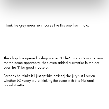
I think the grey areas lie in cases like this one from India.
This chap has opened a shop named 'Hitler'…no particular reason
for the name apparently. He’s even added a swastika in the dot
over the ‘I’ for good measure.
Perhaps he thinks it’ll just get him noticed, the jury’s still out on
whether JC Penny were thinking the same with this National
Socialist kettle…