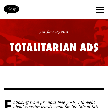
31st January 2014
TOTALITARIAN ADS
F
ollowing from previous blog posts, I thought
about merging words again for the title of this