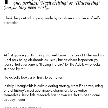
one, perhaps; “Nazivertising” or “Hitlerketing”
(maybe they need work).
I think this print ad is great, made by Finishizer as a piece of self-
promotion.
At first glance you think its just a well known picture of Hitler and his
Nazi pals being dickheads as usual, but on closer inspection you
realise that everyone is ‘flipping the bird’ to little Adolf, who looks
stunned by this.
He actually looks a bit fruity to be honest.
Initially I thought this is quite a daring strategy from Finishizer, using
one of history’s most abominable characters to advertise
themselves. But a little research has shown me that its been done
already…loads.
Here are some examples,