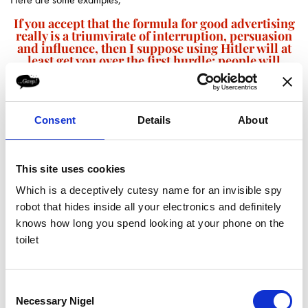
If you accept that the formula for good advertising
really is a triumvirate of interruption, persuasion
and influence, then I suppose using Hitler will at
least get you over the first hurdle; people will
notice.
Consent
Details
About
This site uses cookies
Which is a deceptively cutesy name for an invisible spy
All quite amusing really.
robot that hides inside all your electronics and definitely
If you accept that the formula for good advertising really is a
knows how long you spend looking at your phone on the
triumvirate of interruption, persuasion and influence, then I suppose
toilet
using Hitler will at least get you over the first hurdle; people will
notice.
The problem is that it’s a dangerous game. Not only could you be
Consent
accused of very poor taste, you could seriously offend people too.
Necessary Nigel
Selection