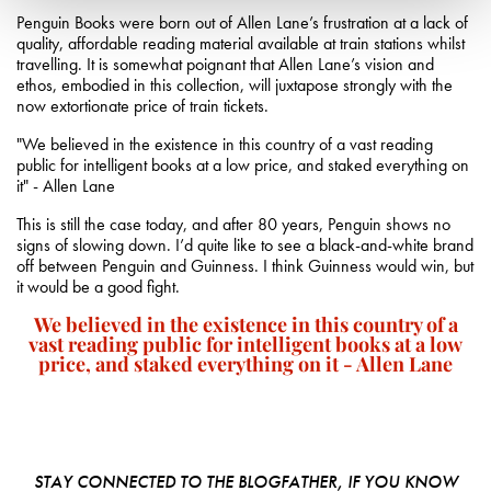
Penguin Books were born out of Allen Lane’s frustration at a lack of
quality, affordable reading material available at train stations whilst
travelling. It is somewhat poignant that Allen Lane’s vision and
ethos, embodied in this collection, will juxtapose strongly with the
now extortionate price of train tickets.
"We believed in the existence in this country of a vast reading
public for intelligent books at a low price, and staked everything on
it" - Allen Lane
This is still the case today, and after 80 years, Penguin shows no
signs of slowing down. I’d quite like to see a black-and-white brand
off between Penguin and Guinness. I think Guinness would win, but
it would be a good fight.
We believed in the existence in this country of a
vast reading public for intelligent books at a low
price, and staked everything on it - Allen Lane
STAY CONNECTED TO THE BLOGFATHER, IF YOU KNOW