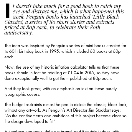
I
t doesn’t take much for a good book to catch my
eye and distract me, which is what happened this
week. Penguin Books has launched ‘Little Black
Classics’, a series of 80 short stories and extracts
priced at 80p each, to celebrate their 80th
anniversary.
The idea was inspired by Penguin’s series of mini books created for
its 60th birthday back in 1995, which included 60 books at 60p
each.
Now, the use of my historic inflation calculator tells us that these
books should in fact be retailing at £1.04 in 2015, so they have
done exceptionally well to get them published at 80p each.
And they look great, with an emphasis on text on these purely
typographic covers.
The budget restraints almost helped to dictate the classic, black look,
without any artwork. As Penguin’s Art Director Jim Stoddart says:
“As the confinements and ambitions of this project became clear so
the design developed to fit.”
A typeface can really define a brand, and it certainly does with