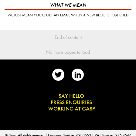
WHAT WE MEAN
(WE JUST MEAN YOU’LL GET AN EMAIL WHEN A NEW BLOG IS PUBLISHED)
End of content
No more pages to load
📨
:
👋
SAY HELLO
📰
PRESS ENQUIRIES
✏️
WORKING AT GASP
© Gasp. All rights reserved | Company Number: 6900653 | VAT Number: 975 4547