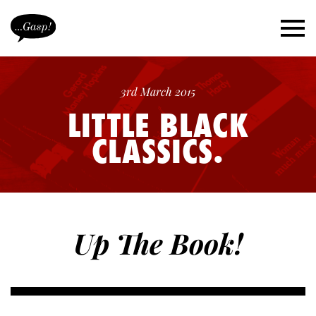
3rd March 2015
LITTLE BLACK
CLASSICS.
Up The Book!