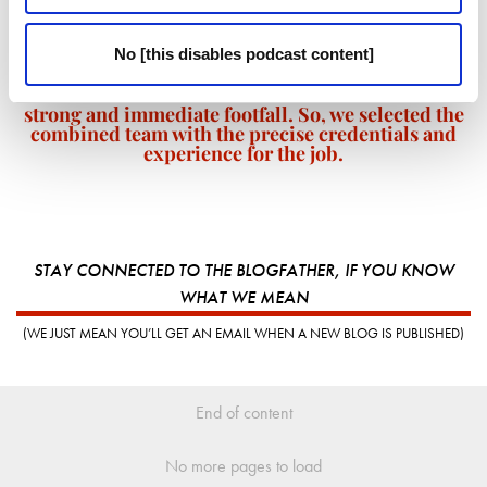
We have many happy customers from the indoor
karting business, F1K, that has been on that site for
No [this disables podcast content]
several years. But, when Jump Giants opens its
doors in a few months time we want to ensure a
strong and immediate footfall. So, we selected the
combined team with the precise credentials and
experience for the job.
STAY CONNECTED TO THE BLOGFATHER, IF YOU KNOW
WHAT WE MEAN
(WE JUST MEAN YOU’LL GET AN EMAIL WHEN A NEW BLOG IS PUBLISHED)
End of content
No more pages to load