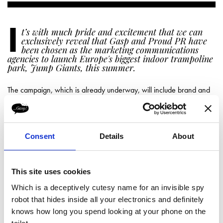
I
t’s with much pride and excitement that we can
exclusively reveal that Gasp and Proud PR have
been chosen as the marketing communications
agencies to launch Europe's biggest indoor trampoline
park, Jump Giants, this summer.
The campaign, which is already underway, will include brand and
web development, a social programme including competitions and
give-aways, as well as traditional media, influencer and blogger
relations. Activity will culminate in an on-site launch event.
Jump Giants is set to bounce its way into Motherwell Way, near
Consent
Details
About
Lakeside Shopping Centre in West Thurrock, Essex, and will feature
28,000 square feet of more than 100 inter-connected, green and
purple trampolines.
This site uses cookies
Mark Gardner, Co-owner at Jump Giants explains:
Which is a deceptively cutesy name for an invisible spy
We have many happy customers from
robot that hides inside all your electronics and definitely
the indoor karting business, F1K, that
knows how long you spend looking at your phone on the