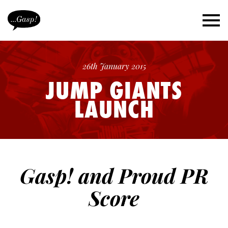
26th January 2015
JUMP GIANTS
LAUNCH
Gasp! and Proud PR
Score